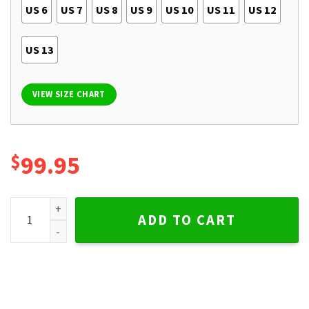
US 6
US 7
US 8
US 9
US 10
US 11
US 12
US 13
VIEW SIZE CHART
$
99.95
Kansas City Chiefs TBL Boots Timberland Sneaker quantity
ADD TO CART