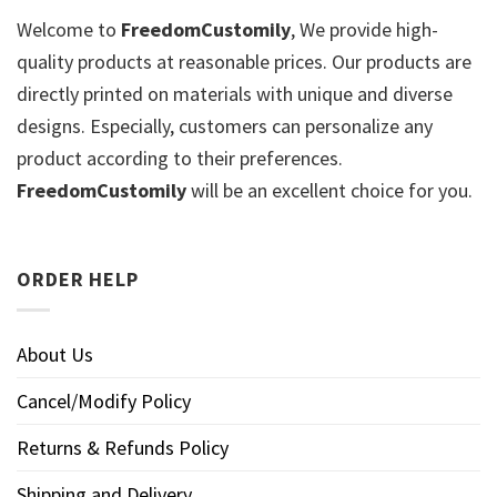
Welcome to
FreedomCustomily
, We provide high-
quality products at reasonable prices. Our products are
directly printed on materials with unique and diverse
designs. Especially, customers can personalize any
product according to their preferences.
FreedomCustomily
will be an excellent choice for you.
ORDER HELP
About Us
Cancel/Modify Policy
Returns & Refunds Policy
Shipping and Delivery