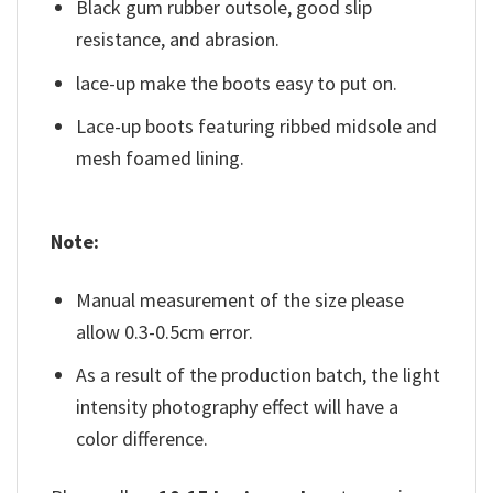
Black gum rubber outsole, good slip
resistance, and abrasion.
lace-up make the boots easy to put on.
Lace-up boots featuring ribbed midsole and
mesh foamed lining.
Note:
Manual measurement of the size please
allow 0.3-0.5cm error.
As a result of the production batch, the light
intensity photography effect will have a
color difference.