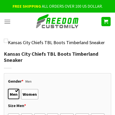
Skip
FREE SHIPPING
ALL ORDERS OVER 100 US DOLLAR.
to
content
Kansas City Chiefs TBL Boots Timberland
Sneaker
Gender
*
Men
Men
Women
Size Men
*