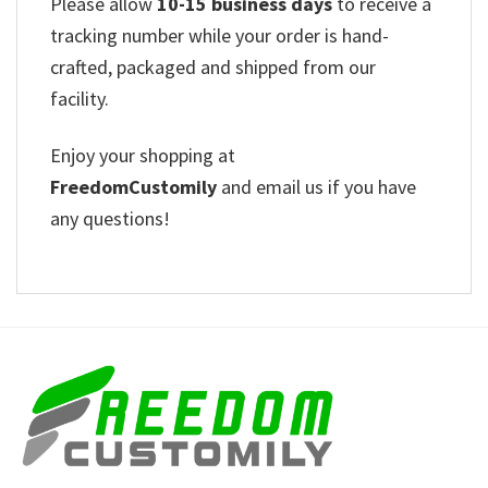
Please allow
10-15 business days
to receive a
tracking number while your order is hand-
crafted, packaged and shipped from our
facility.
Enjoy your shopping at
FreedomCustomily
and email us if you have
any questions!