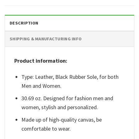
DESCRIPTION
SHIPPING & MANUFACTURING INFO
Product information:
Type: Leather, Black Rubber Sole, for both
Men and Women.
30.69 oz. Designed for fashion men and
women, stylish and personalized.
Made up of high-quality canvas, be
comfortable to wear.