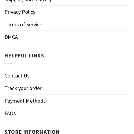
Privacy Policy
Terms of Service
DMCA
HELPFUL LINKS
Contact Us
Track your order
Payment Methods
FAQs
STORE INFORMATION