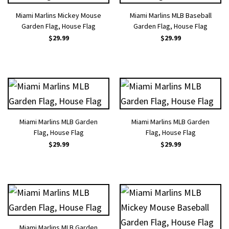
Miami Marlins Mickey Mouse
Miami Marlins MLB Baseball
Garden Flag, House Flag
Garden Flag, House Flag
$
29.99
$
29.99
Miami Marlins MLB Garden
Miami Marlins MLB Garden
Flag, House Flag
Flag, House Flag
$
29.99
$
29.99
Miami Marlins MLB Garden