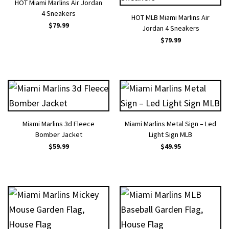
HOT Miami Marlins Air Jordan
4 Sneakers
HOT MLB Miami Marlins Air
$
79.99
Jordan 4 Sneakers
$
79.99
Miami Marlins 3d Fleece
Miami Marlins Metal Sign – Led
Bomber Jacket
Light Sign MLB
$
59.99
$
49.95