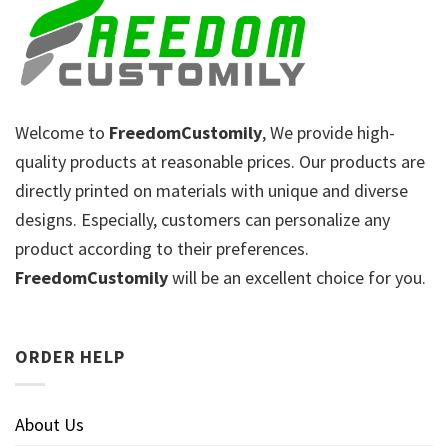
Welcome to
FreedomCustomily
, We provide high-
quality products at reasonable prices. Our products are
directly printed on materials with unique and diverse
designs. Especially, customers can personalize any
product according to their preferences.
FreedomCustomily
will be an excellent choice for you.
ORDER HELP
About Us