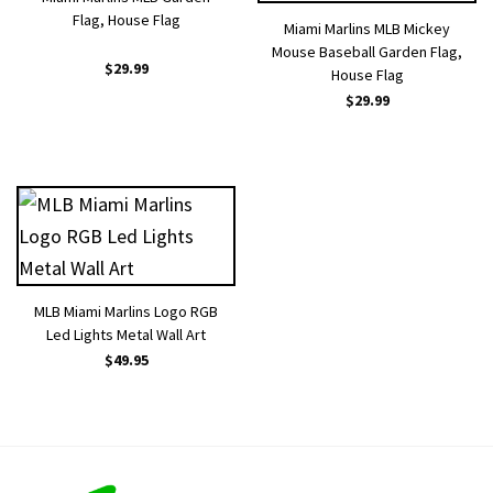
Flag, House Flag
Miami Marlins MLB Mickey
Mouse Baseball Garden Flag,
$
29.99
House Flag
$
29.99
MLB Miami Marlins Logo RGB
Led Lights Metal Wall Art
$
49.95