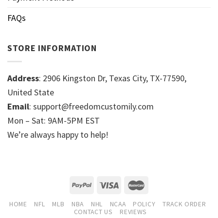
FAQs
STORE INFORMATION
Address
: 2906 Kingston Dr, Texas City, TX-77590,
United State
Email
: support@freedomcustomily.com
Mon – Sat: 9AM-5PM EST
We’re always happy to help!
HOME
NFL
MLB
NBA
NHL
NCAA
POLICY
TRACK ORDER
CONTACT US
REVIEWS