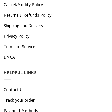
Cancel/Modify Policy
Returns & Refunds Policy
Shipping and Delivery
Privacy Policy
Terms of Service
DMCA
HELPFUL LINKS
Contact Us
Track your order
Payment Methods