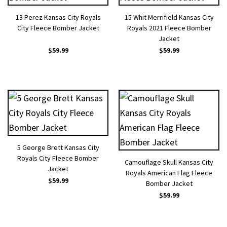
13 Perez Kansas City Royals
15 Whit Merrifield Kansas City
City Fleece Bomber Jacket
Royals 2021 Fleece Bomber
Jacket
$
59.99
$
59.99
5 George Brett Kansas City
Royals City Fleece Bomber
Camouflage Skull Kansas City
Jacket
Royals American Flag Fleece
$
59.99
Bomber Jacket
$
59.99