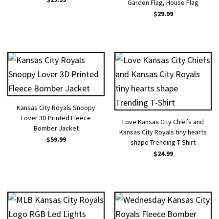
Garden Flag, House Flag
$
29.99
Kansas City Royals Snoopy
Lover 3D Printed Fleece
Love Kansas City Chiefs and
Bomber Jacket
Kansas City Royals tiny hearts
$
59.99
shape Trending T-Shirt
$
24.99