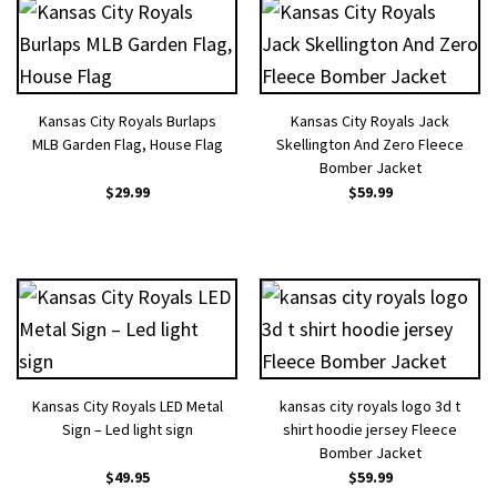
Kansas City Royals Burlaps
Kansas City Royals Jack
MLB Garden Flag, House Flag
Skellington And Zero Fleece
Bomber Jacket
$
29.99
$
59.99
Kansas City Royals LED Metal
kansas city royals logo 3d t
Sign – Led light sign
shirt hoodie jersey Fleece
Bomber Jacket
$
49.95
$
59.99