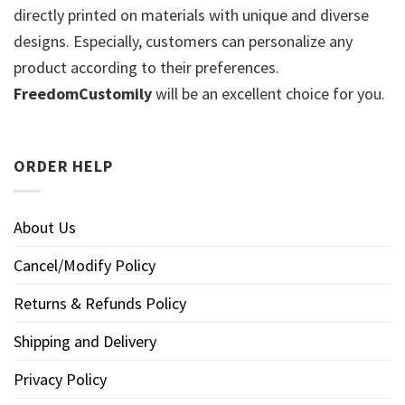
directly printed on materials with unique and diverse
designs. Especially, customers can personalize any
product according to their preferences.
FreedomCustomily
will be an excellent choice for you.
ORDER HELP
About Us
Cancel/Modify Policy
Returns & Refunds Policy
Shipping and Delivery
Privacy Policy