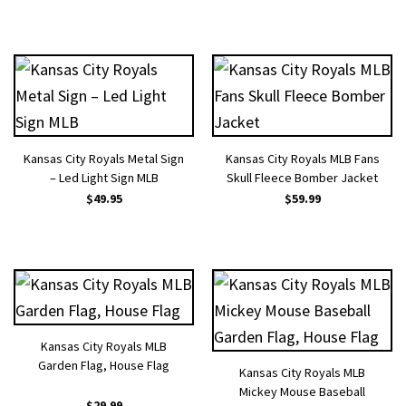
Kansas City Royals Metal Sign
Kansas City Royals MLB Fans
– Led Light Sign MLB
Skull Fleece Bomber Jacket
$
49.95
$
59.99
Kansas City Royals MLB
Garden Flag, House Flag
Kansas City Royals MLB
Mickey Mouse Baseball
$
29.99