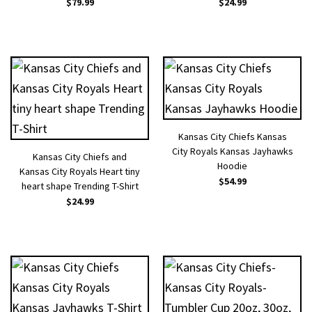
$
79.99
$
24.99
Kansas City Chiefs Kansas
City Royals Kansas Jayhawks
Kansas City Chiefs and
Hoodie
Kansas City Royals Heart tiny
$
54.99
heart shape Trending T-Shirt
$
24.99