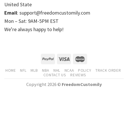
United State
Email
: support@freedomcustomily.com
Mon – Sat: 9AM-5PM EST
We’re always happy to help!
HOME
NFL
MLB
NBA
NHL
NCAA
POLICY
TRACK ORDER
CONTACT US
REVIEWS
Copyright 2026 ©
FreedomCustomily