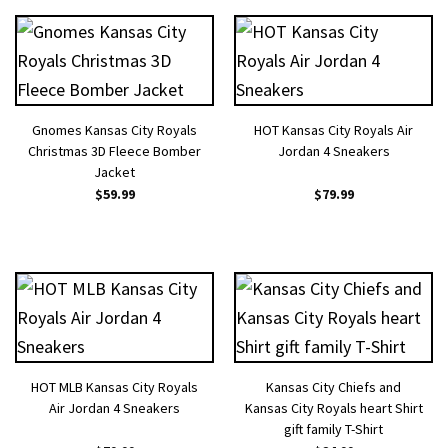
Gnomes Kansas City Royals
HOT Kansas City Royals Air
Christmas 3D Fleece Bomber
Jordan 4 Sneakers
Jacket
$
59.99
$
79.99
HOT MLB Kansas City Royals
Kansas City Chiefs and
Air Jordan 4 Sneakers
Kansas City Royals heart Shirt
gift family T-Shirt