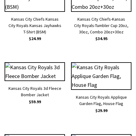
Kansas City Chiefs Kansas
Kansas City Chiefs-Kansas
City Royals Kansas Jayhawks
City Royals-Tumbler Cup 20oz,
T-Shirt (BSM)
30oz, Combo 20oz+30oz
$
24.99
$
34.95
Kansas City Royals 3d Fleece
Bomber Jacket
Kansas City Royals Applique
$
59.99
Garden Flag, House Flag
$
29.99