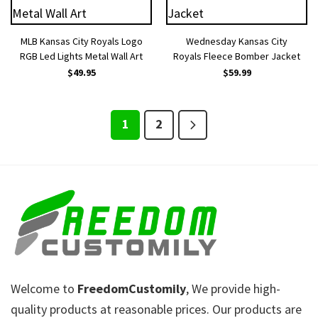
MLB Kansas City Royals Logo
Wednesday Kansas City
RGB Led Lights Metal Wall Art
Royals Fleece Bomber Jacket
$
49.95
$
59.99
1
2
Welcome to
FreedomCustomily
, We provide high-
quality products at reasonable prices. Our products are