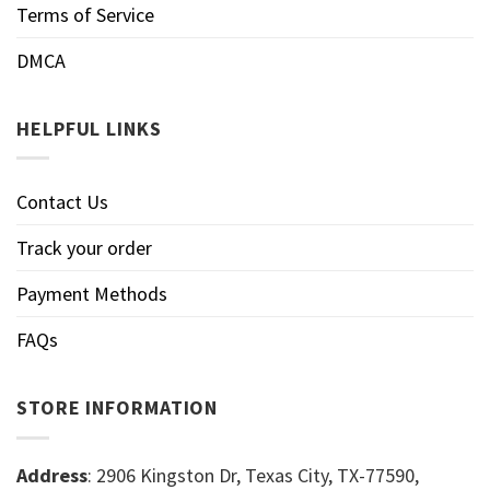
Terms of Service
DMCA
HELPFUL LINKS
Contact Us
Track your order
Payment Methods
FAQs
STORE INFORMATION
Address
: 2906 Kingston Dr, Texas City, TX-77590,