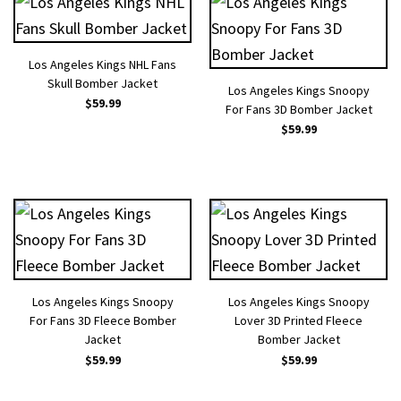
Los Angeles Kings NHL Fans
Skull Bomber Jacket
Los Angeles Kings Snoopy
$
59.99
For Fans 3D Bomber Jacket
$
59.99
Los Angeles Kings Snoopy
Los Angeles Kings Snoopy
For Fans 3D Fleece Bomber
Lover 3D Printed Fleece
Jacket
Bomber Jacket
$
59.99
$
59.99