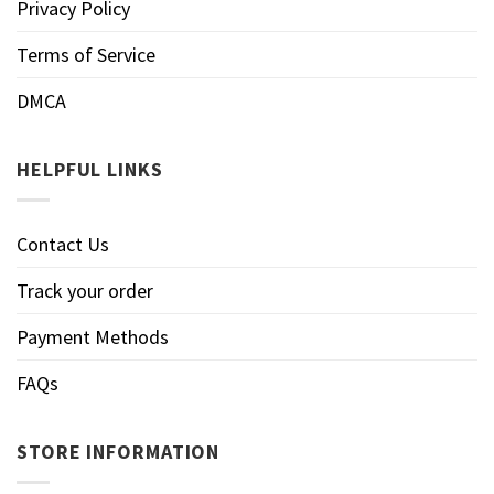
Privacy Policy
Terms of Service
DMCA
HELPFUL LINKS
Contact Us
Track your order
Payment Methods
FAQs
STORE INFORMATION