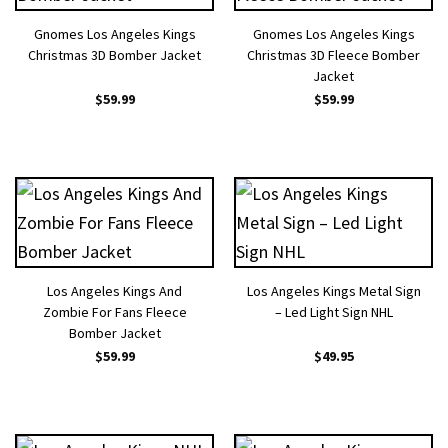
Gnomes Los Angeles Kings
Gnomes Los Angeles Kings
Christmas 3D Bomber Jacket
Christmas 3D Fleece Bomber
Jacket
$
59.99
$
59.99
Los Angeles Kings And
Los Angeles Kings Metal Sign
Zombie For Fans Fleece
– Led Light Sign NHL
Bomber Jacket
$
59.99
$
49.95