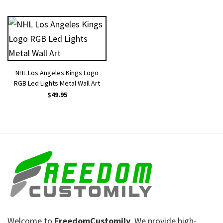
NHL Los Angeles Kings Logo
RGB Led Lights Metal Wall Art
$
49.95
Welcome to
FreedomCustomily
, We provide high-