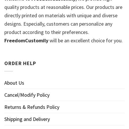
quality products at reasonable prices. Our products are
directly printed on materials with unique and diverse
designs. Especially, customers can personalize any
product according to their preferences.
FreedomCustomily
will be an excellent choice for you.
ORDER HELP
About Us
Cancel/Modify Policy
Returns & Refunds Policy
Shipping and Delivery