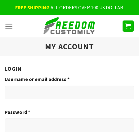
Skip
FREE SHIPPING
ALL ORDERS OVER 100 US DOLLAR.
to
content
MY ACCOUNT
LOGIN
Username or email address
*
Password
*