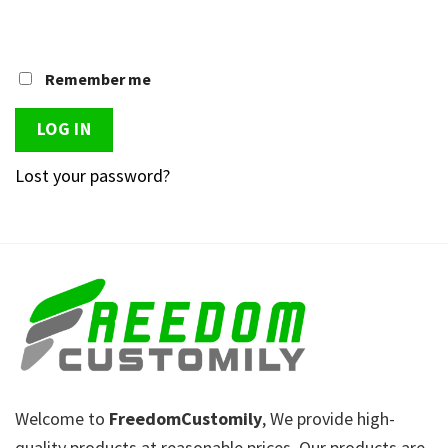
Remember me
LOG IN
Lost your password?
Welcome to
FreedomCustomily
, We provide high-
quality products at reasonable prices. Our products are