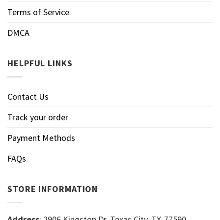
Terms of Service
DMCA
HELPFUL LINKS
Contact Us
Track your order
Payment Methods
FAQs
STORE INFORMATION
Address
: 2906 Kingston Dr, Texas City, TX-77590,