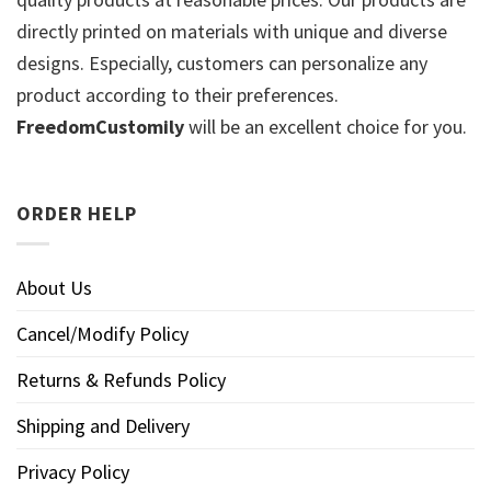
directly printed on materials with unique and diverse
designs. Especially, customers can personalize any
product according to their preferences.
FreedomCustomily
will be an excellent choice for you.
ORDER HELP
About Us
Cancel/Modify Policy
Returns & Refunds Policy
Shipping and Delivery
Privacy Policy