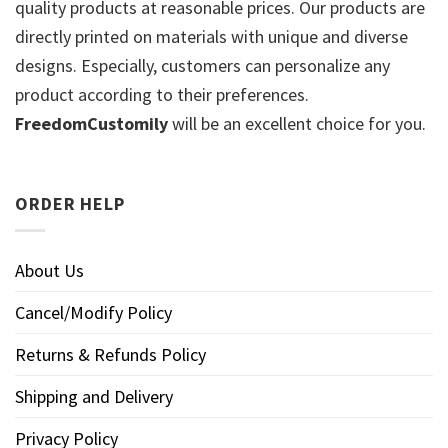
quality products at reasonable prices. Our products are
directly printed on materials with unique and diverse
designs. Especially, customers can personalize any
product according to their preferences.
FreedomCustomily
will be an excellent choice for you.
ORDER HELP
About Us
Cancel/Modify Policy
Returns & Refunds Policy
Shipping and Delivery
Privacy Policy