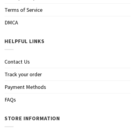
Terms of Service
DMCA
HELPFUL LINKS
Contact Us
Track your order
Payment Methods
FAQs
STORE INFORMATION