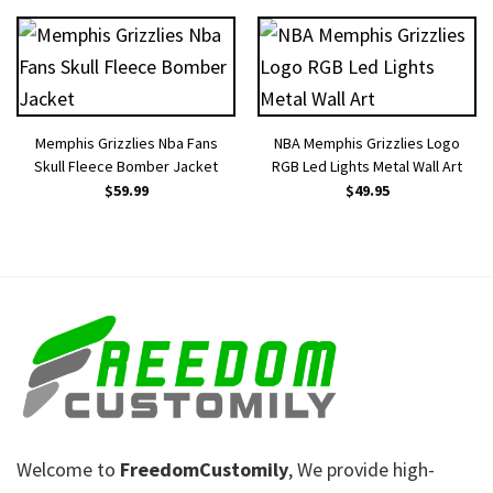
Memphis Grizzlies Nba Fans
NBA Memphis Grizzlies Logo
Skull Fleece Bomber Jacket
RGB Led Lights Metal Wall Art
$
59.99
$
49.95
Welcome to
FreedomCustomily
, We provide high-