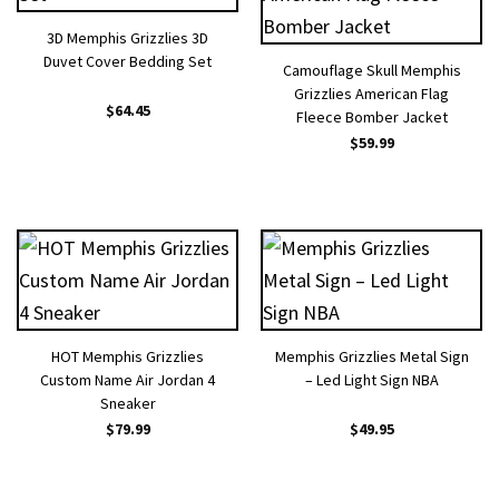
3D Memphis Grizzlies 3D
Duvet Cover Bedding Set
Camouflage Skull Memphis
Grizzlies American Flag
$
64.45
Fleece Bomber Jacket
$
59.99
HOT Memphis Grizzlies
Memphis Grizzlies Metal Sign
Custom Name Air Jordan 4
– Led Light Sign NBA
Sneaker
$
79.99
$
49.95