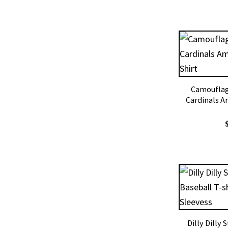
Camouflage
Cardinals A
Dilly Dilly 