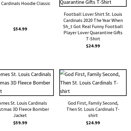
 Cardinals Hoodie Classic
Football Lover Shirt St. Louis
Cardinals 2020 The Year When
Sh_t Got Real Funny Football
$
54.99
Player Lover Quarantine Gifts
T-Shirt
$
24.99
mes St. Louis Cardinals
God First, Family Second,
stmas 3D Fleece Bomber
Then St. Louis Cardinals T-
Jacket
shirt
$
59.99
$
24.99