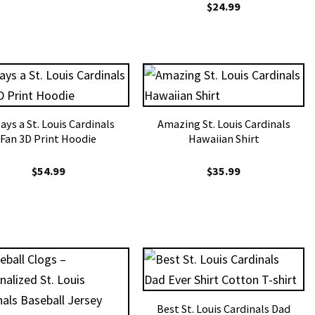
$
24.99
ays a St. Louis Cardinals
Amazing St. Louis Cardinals
Fan 3D Print Hoodie
Hawaiian Shirt
$
54.99
$
35.99
Best St. Louis Cardinals Dad