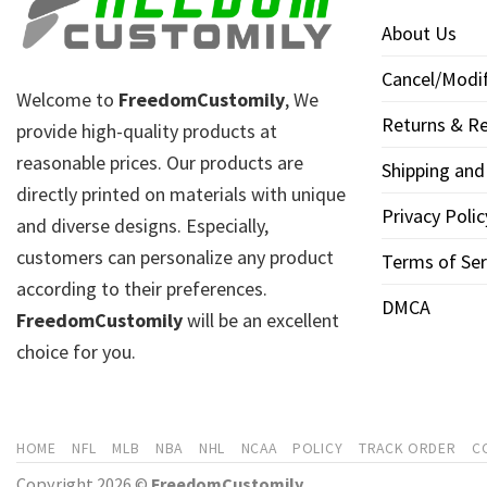
About Us
Cancel/Modif
Welcome to
FreedomCustomily
, We
Returns & Re
provide high-quality products at
reasonable prices. Our products are
Shipping and
directly printed on materials with unique
Privacy Polic
and diverse designs. Especially,
customers can personalize any product
Terms of Ser
according to their preferences.
DMCA
FreedomCustomily
will be an excellent
choice for you.
HOME
NFL
MLB
NBA
NHL
NCAA
POLICY
TRACK ORDER
C
Copyright 2026 ©
FreedomCustomily