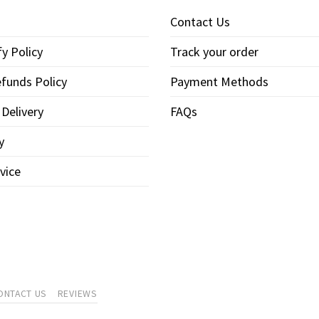
Contact Us
y Policy
Track your order
funds Policy
Payment Methods
 Delivery
FAQs
y
vice
ONTACT US
REVIEWS