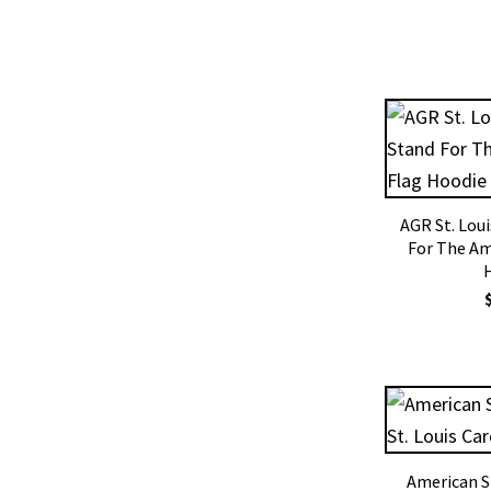
AGR St. Lou
For The Am
American S