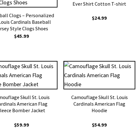
Ever Shirt Cotton T-shirt
ball Clogs – Personalized
$
24.99
 Louis Cardinals Baseball
rsey Style Clogs Shoes
$
45.99
ouflage Skull St. Louis
Camouflage Skull St. Louis
ardinals American Flag
Cardinals American Flag
leece Bomber Jacket
Hoodie
$
59.99
$
54.99