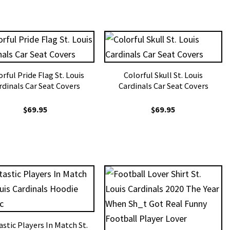
rful Pride Flag St. Louis
Colorful Skull St. Louis
rdinals Car Seat Covers
Cardinals Car Seat Covers
$
69.95
$
69.95
astic Players In Match St.