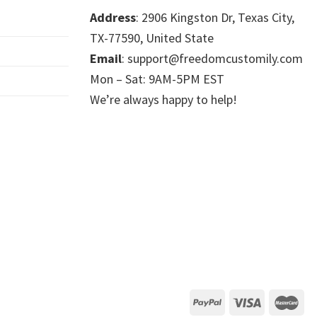
Address
: 2906 Kingston Dr, Texas City,
TX-77590, United State
Email
: support@freedomcustomily.com
Mon – Sat: 9AM-5PM EST
We’re always happy to help!