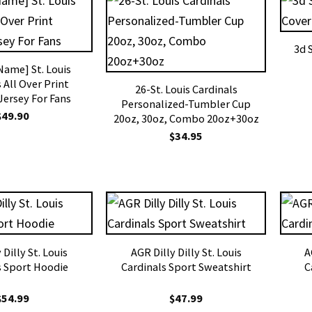
3d 
ame] St. Louis
 All Over Print
26-St. Louis Cardinals
Jersey For Fans
Personalized-Tumbler Cup
$
49.90
20oz, 30oz, Combo 20oz+30oz
$
34.95
 Dilly St. Louis
AGR Dilly Dilly St. Louis
A
s Sport Hoodie
Cardinals Sport Sweatshirt
C
$
54.99
$
47.99