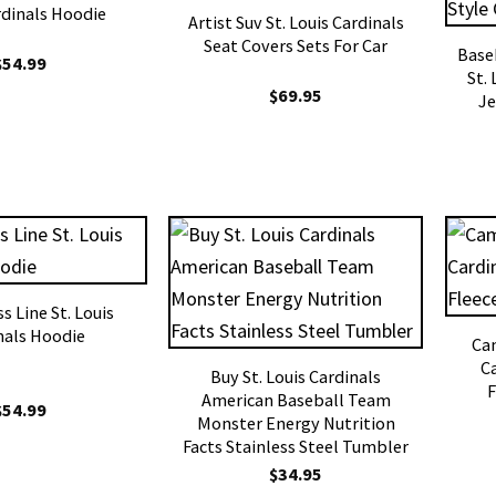
rdinals Hoodie
Artist Suv St. Louis Cardinals
Seat Covers Sets For Car
Base
$
54.99
St.
$
69.95
Je
s Line St. Louis
nals Hoodie
Cam
C
Buy St. Louis Cardinals
F
American Baseball Team
$
54.99
Monster Energy Nutrition
Facts Stainless Steel Tumbler
$
34.95