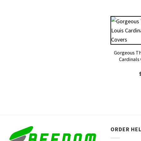
Gorgeous The
Cardinals
ORDER HE