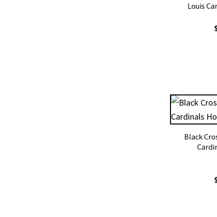
Louis Ca
Black Cros
Cardi