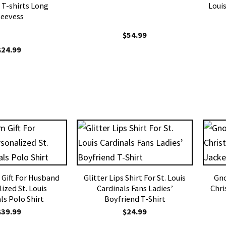
 T-shirts Long
Louis
leevess
$
54.99
$
24.99
m Gift For Husband
Glitter Lips Shirt For St. Louis
Gno
ized St. Louis
Cardinals Fans Ladies’
Chri
ls Polo Shirt
Boyfriend T-Shirt
$
39.99
$
24.99