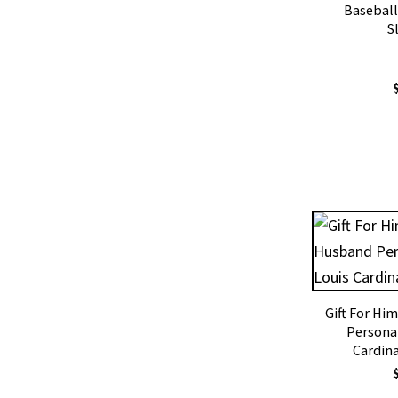
Baseball
S
Gift For Hi
Personal
Cardina