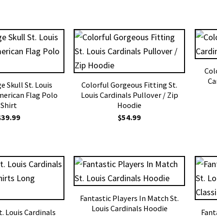
Colo
Ca
 Skull St. Louis
Colorful Gorgeous Fitting St.
merican Flag Polo
Louis Cardinals Pullover / Zip
Shirt
Hoodie
$
39.99
$
54.99
Fantastic Players In Match St.
Louis Cardinals Hoodie
St. Louis Cardinals
Fant