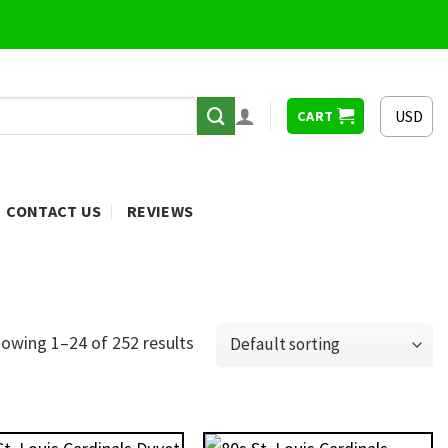
USD
CART
CONTACT US
REVIEWS
owing 1–24 of 252 results