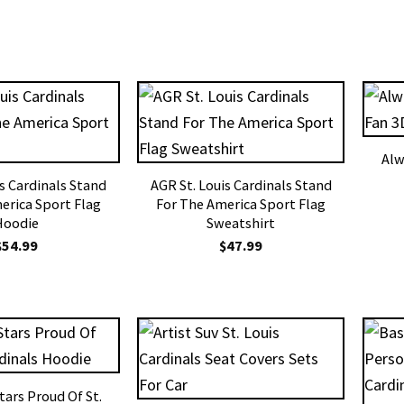
Alw
is Cardinals Stand
AGR St. Louis Cardinals Stand
erica Sport Flag
For The America Sport Flag
Hoodie
Sweatshirt
$
54.99
$
47.99
tars Proud Of St.