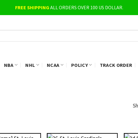
FREE SHIPPING
ALL ORDERS OVER 100 US DOLLAR.
NBA
NHL
NCAA
POLICY
TRACK ORDER
Sh