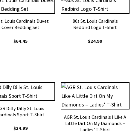
St. Louis Cardinals Duvet
80s St. Louis Cardinals
Cover Bedding Set
Redbird Logo T-Shirt
$
64.45
$
24.99
GR Dilly Dilly St. Louis
ardinals Sport T-Shirt
AGR St. Louis Cardinals I Like A
Little Dirt On My Diamonds –
$
24.99
Ladies’ T-Shirt