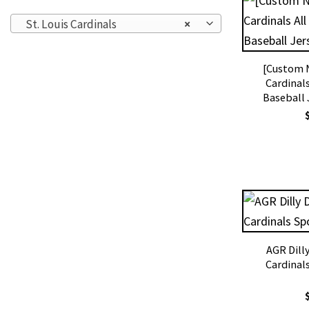
St. Louis Cardinals
×
[Custom N
Cardinals
Baseball 
AGR Dilly
Cardinal