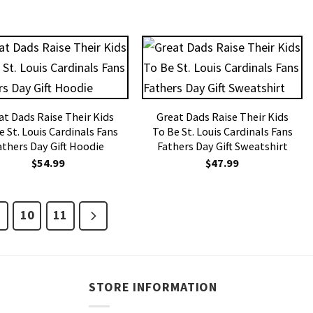
at Dads Raise Their Kids
Great Dads Raise Their Kids
e St. Louis Cardinals Fans
To Be St. Louis Cardinals Fans
athers Day Gift Hoodie
Fathers Day Gift Sweatshirt
$
54.99
$
47.99
10
11
STORE INFORMATION