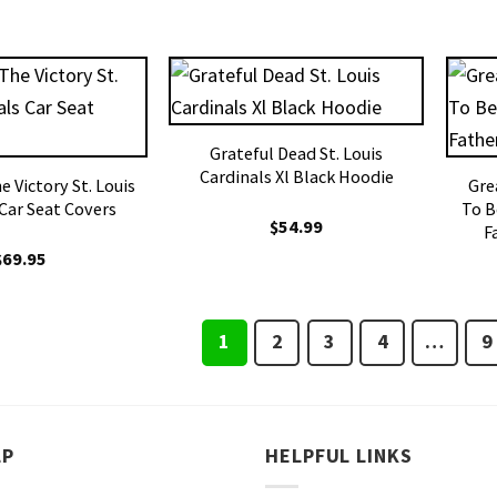
Grateful Dead St. Louis
Cardinals Xl Black Hoodie
 Victory St. Louis
Gre
 Car Seat Covers
To B
$
54.99
F
$
69.95
1
2
3
4
…
9
LP
HELPFUL LINKS