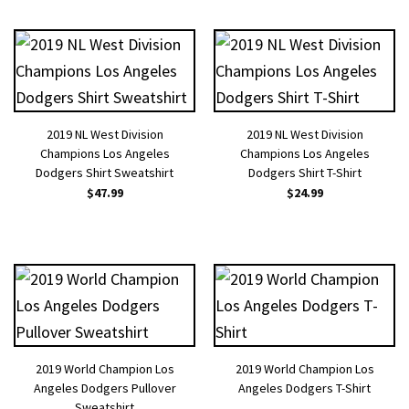
2019 NL West Division
2019 NL West Division
Champions Los Angeles
Champions Los Angeles
Dodgers Shirt Sweatshirt
Dodgers Shirt T-Shirt
$
47.99
$
24.99
2019 World Champion Los
2019 World Champion Los
Angeles Dodgers Pullover
Angeles Dodgers T-Shirt
Sweatshirt