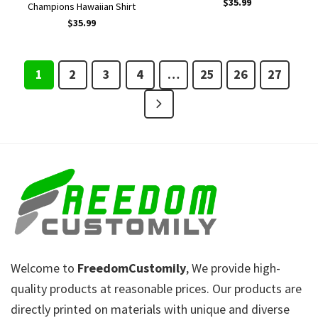
$
35.99
Champions Hawaiian Shirt
$
35.99
1
2
3
4
…
25
26
27
Welcome to
FreedomCustomily
, We provide high-
quality products at reasonable prices. Our products are
directly printed on materials with unique and diverse