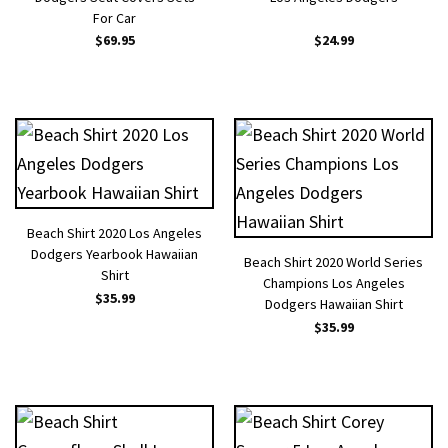
For Car
$
69.95
$
24.99
Beach Shirt 2020 Los Angeles
Dodgers Yearbook Hawaiian
Beach Shirt 2020 World Series
Shirt
Champions Los Angeles
$
35.99
Dodgers Hawaiian Shirt
$
35.99