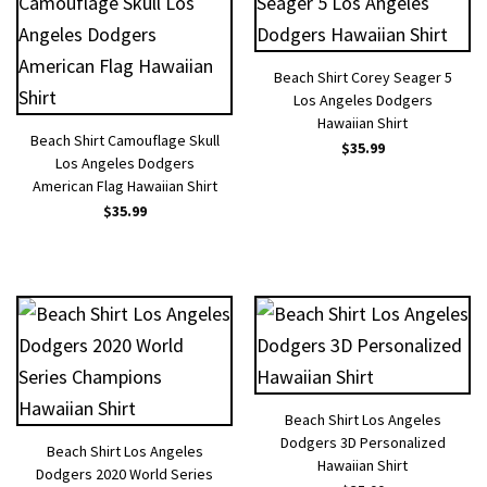
Beach Shirt Corey Seager 5
Los Angeles Dodgers
Hawaiian Shirt
Beach Shirt Camouflage Skull
$
35.99
Los Angeles Dodgers
American Flag Hawaiian Shirt
$
35.99
Beach Shirt Los Angeles
Dodgers 3D Personalized
Beach Shirt Los Angeles
Hawaiian Shirt
Dodgers 2020 World Series