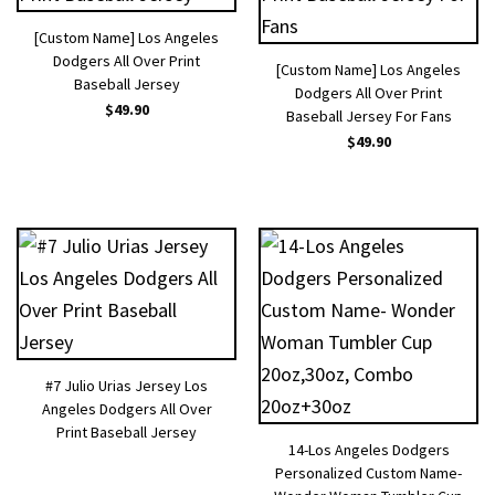
[Custom Name] Los Angeles
Dodgers All Over Print
[Custom Name] Los Angeles
Baseball Jersey
Dodgers All Over Print
$
49.90
Baseball Jersey For Fans
$
49.90
#7 Julio Urias Jersey Los
Angeles Dodgers All Over
Print Baseball Jersey
14-Los Angeles Dodgers
Personalized Custom Name-