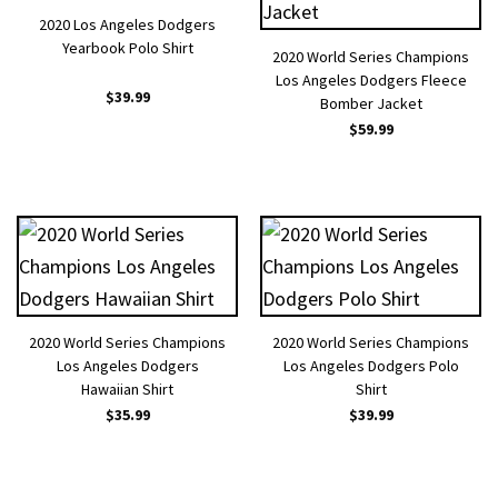
2020 Los Angeles Dodgers
Yearbook Polo Shirt
2020 World Series Champions
Los Angeles Dodgers Fleece
$
39.99
Bomber Jacket
$
59.99
2020 World Series Champions
2020 World Series Champions
Los Angeles Dodgers
Los Angeles Dodgers Polo
Hawaiian Shirt
Shirt
$
35.99
$
39.99