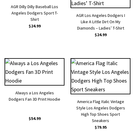
AGR Dilly Dilly Baseball Los
Angeles Dodgers Sport T-
AGR Los Angeles Dodgers I
Shirt
Like A Little Dirt On My
$
24.99
Diamonds – Ladies’ T-Shirt
$
24.99
Always a Los Angeles
Dodgers Fan 3D Print Hoodie
America Flag Italic Vintage
Style Los Angeles Dodgers
High Top Shoes Sport
$
54.99
Sneakers
$
79.95