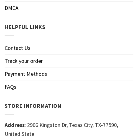
DMCA
HELPFUL LINKS
Contact Us
Track your order
Payment Methods
FAQs
STORE INFORMATION
Address
: 2906 Kingston Dr, Texas City, TX-77590,
United State