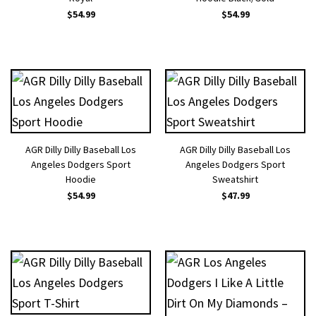
$
54.99
$
54.99
AGR Dilly Dilly Baseball Los
AGR Dilly Dilly Baseball Los
Angeles Dodgers Sport
Angeles Dodgers Sport
Hoodie
Sweatshirt
$
54.99
$
47.99