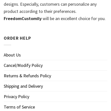
designs. Especially, customers can personalize any
product according to their preferences.
FreedomCustomily
will be an excellent choice for you.
ORDER HELP
About Us
Cancel/Modify Policy
Returns & Refunds Policy
Shipping and Delivery
Privacy Policy
Terms of Service