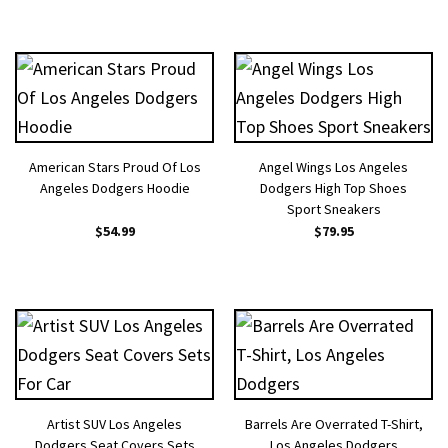
American Stars Proud Of Los
Angel Wings Los Angeles
Angeles Dodgers Hoodie
Dodgers High Top Shoes
Sport Sneakers
$
54.99
$
79.95
Artist SUV Los Angeles
Barrels Are Overrated T-Shirt,
Dodgers Seat Covers Sets
Los Angeles Dodgers