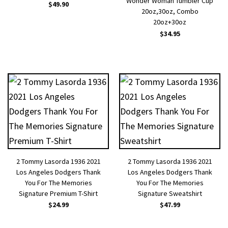
Wonder Woman Tumbler Cup
$
49.90
20oz,30oz, Combo
20oz+30oz
$
34.95
2 Tommy Lasorda 1936 2021
2 Tommy Lasorda 1936 2021
Los Angeles Dodgers Thank
Los Angeles Dodgers Thank
You For The Memories
You For The Memories
Signature Premium T-Shirt
Signature Sweatshirt
$
24.99
$
47.99