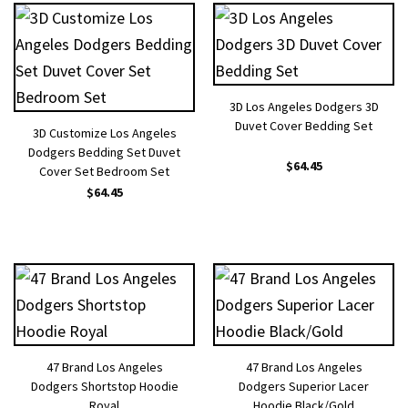
3D Los Angeles Dodgers 3D
Duvet Cover Bedding Set
3D Customize Los Angeles
Dodgers Bedding Set Duvet
$
64.45
Cover Set Bedroom Set
$
64.45
47 Brand Los Angeles
47 Brand Los Angeles
Dodgers Shortstop Hoodie
Dodgers Superior Lacer
Royal
Hoodie Black/Gold