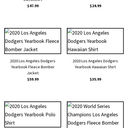
$
47.99
$
24.99
2020 Los Angeles Dodgers
2020 Los Angeles Dodgers
Yearbook Fleece Bomber
Yearbook Hawaiian Shirt
Jacket
$
59.99
$
35.99