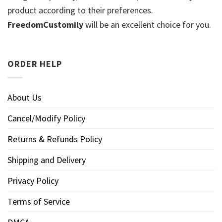
product according to their preferences.
FreedomCustomily
will be an excellent choice for you.
ORDER HELP
About Us
Cancel/Modify Policy
Returns & Refunds Policy
Shipping and Delivery
Privacy Policy
Terms of Service