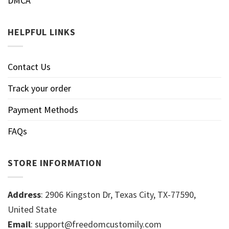
DMCA
HELPFUL LINKS
Contact Us
Track your order
Payment Methods
FAQs
STORE INFORMATION
Address
: 2906 Kingston Dr, Texas City, TX-77590,
United State
Email
: support@freedomcustomily.com