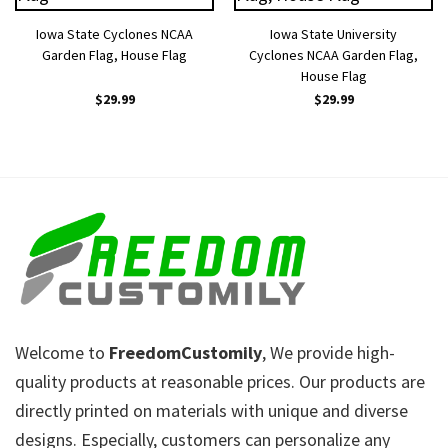
Iowa State Cyclones NCAA
Iowa State University
Garden Flag, House Flag
Cyclones NCAA Garden Flag,
House Flag
$
29.99
$
29.99
Welcome to
FreedomCustomily
, We provide high-
quality products at reasonable prices. Our products are
directly printed on materials with unique and diverse
designs. Especially, customers can personalize any