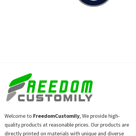
Welcome to
FreedomCustomily
, We provide high-
quality products at reasonable prices. Our products are
directly printed on materials with unique and diverse