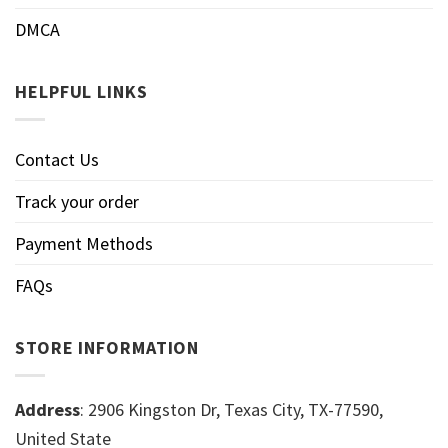
DMCA
HELPFUL LINKS
Contact Us
Track your order
Payment Methods
FAQs
STORE INFORMATION
Address
: 2906 Kingston Dr, Texas City, TX-77590,
United State