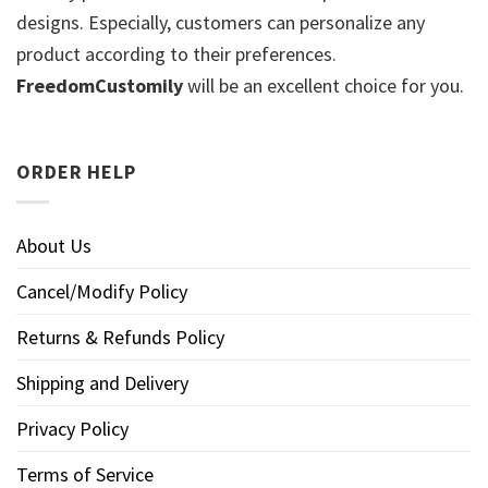
designs. Especially, customers can personalize any
product according to their preferences.
FreedomCustomily
will be an excellent choice for you.
ORDER HELP
About Us
Cancel/Modify Policy
Returns & Refunds Policy
Shipping and Delivery
Privacy Policy
Terms of Service