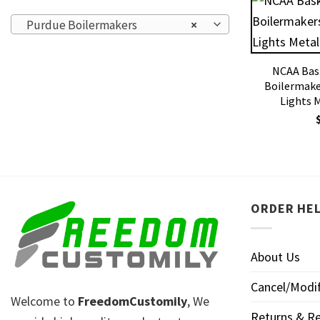
Purdue Boilermakers
×
NCAA Bas
Boilermake
Lights 
ORDER HE
About Us
Cancel/Modif
Welcome to
FreedomCustomily
, We
Returns & Re