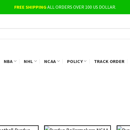
FREE SHIPPING
ALL ORDERS OVER 100 US DOLLAR.
NBA
NHL
NCAA
POLICY
TRACK ORDER