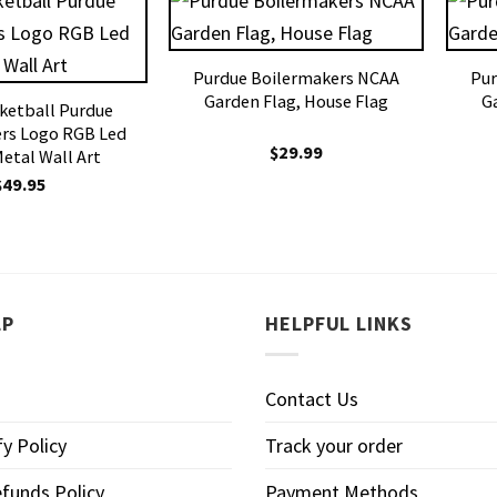
Purdue Boilermakers NCAA
Pur
Garden Flag, House Flag
G
ketball Purdue
rs Logo RGB Led
$
29.99
Metal Wall Art
$
49.95
LP
HELPFUL LINKS
Contact Us
y Policy
Track your order
funds Policy
Payment Methods