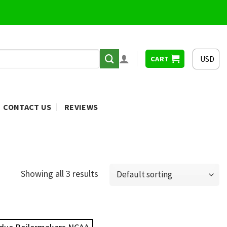
USD
CART
CONTACT US
REVIEWS
Showing all 3 results