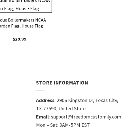
due Boilermakers NCAA
arden Flag, House Flag
$
29.99
STORE INFORMATION
Address
: 2906 Kingston Dr, Texas City,
TX-77590, United State
Email
: support@freedomcustomily.com
Mon – Sat: 9AM-5PM EST