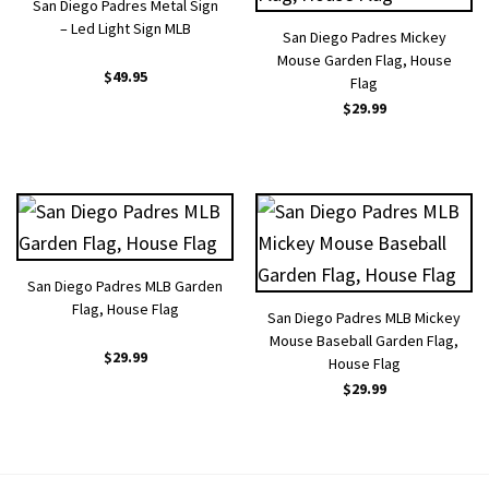
San Diego Padres Metal Sign
– Led Light Sign MLB
San Diego Padres Mickey
Mouse Garden Flag, House
$
49.95
Flag
$
29.99
San Diego Padres MLB Garden
Flag, House Flag
San Diego Padres MLB Mickey
Mouse Baseball Garden Flag,
$
29.99
House Flag
$
29.99