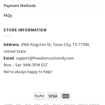
Payment Methods
FAQs
STORE INFORMATION
Address
: 2906 Kingston Dr, Texas City, TX-77590,
United State
Email
: support@freedomcustomily.com
Mon – Sat: 9AM-5PM EST
We’re always happy to help!