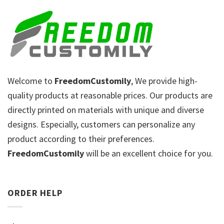
Welcome to
FreedomCustomily
, We provide high-
quality products at reasonable prices. Our products are
directly printed on materials with unique and diverse
designs. Especially, customers can personalize any
product according to their preferences.
FreedomCustomily
will be an excellent choice for you.
ORDER HELP