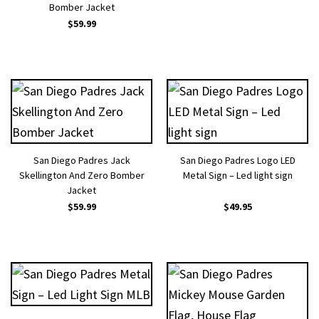
Bomber Jacket
$
59.99
San Diego Padres Jack
San Diego Padres Logo LED
Skellington And Zero Bomber
Metal Sign – Led light sign
Jacket
$
59.99
$
49.95