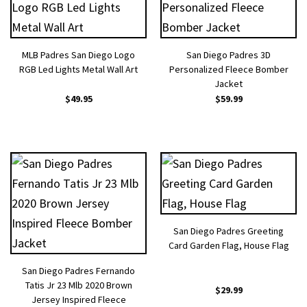
MLB Padres San Diego Logo
San Diego Padres 3D
RGB Led Lights Metal Wall Art
Personalized Fleece Bomber
Jacket
$
49.95
$
59.99
San Diego Padres Greeting
Card Garden Flag, House Flag
San Diego Padres Fernando
Tatis Jr 23 Mlb 2020 Brown
$
29.99
Jersey Inspired Fleece