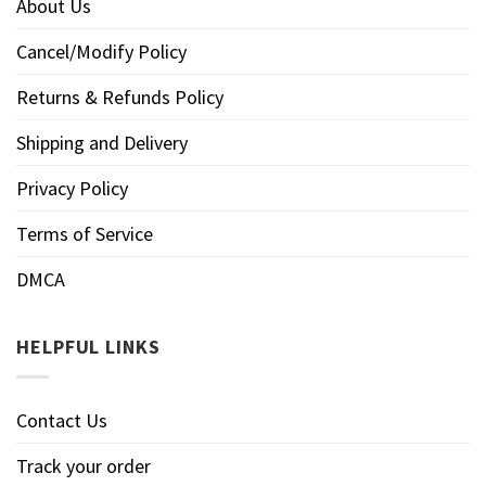
About Us
Cancel/Modify Policy
Returns & Refunds Policy
Shipping and Delivery
Privacy Policy
Terms of Service
DMCA
HELPFUL LINKS
Contact Us
Track your order