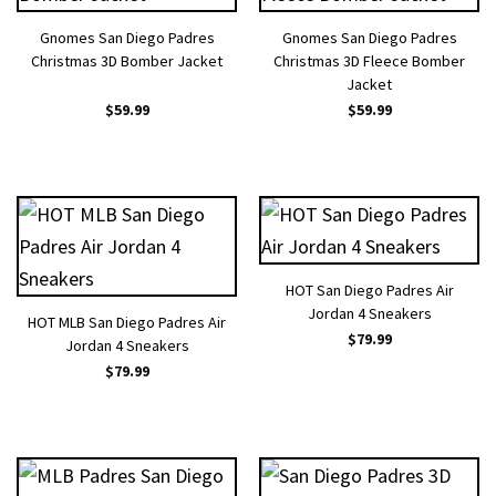
Gnomes San Diego Padres
Gnomes San Diego Padres
Christmas 3D Bomber Jacket
Christmas 3D Fleece Bomber
Jacket
$
59.99
$
59.99
HOT San Diego Padres Air
Jordan 4 Sneakers
HOT MLB San Diego Padres Air
$
79.99
Jordan 4 Sneakers
$
79.99