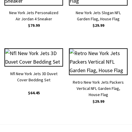
New York Jets Personalized
New York Jets Slogan NFL
Air Jordan 4 Sneaker
Garden Flag, House Flag
$
79.99
$
29.99
Nfl New York Jets 3D Duvet
Cover Bedding Set
Retro New York Jets Packers
Vertical NFL Garden Flag,
$
64.45
House Flag
$
29.99