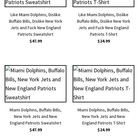
Like Miami Dolphins, Dislike
Like Miami Dolphins, Dislike
Buffalo Bills, Dislike New York
Buffalo Bills, Dislike New York
Jets and Fuck New England
Jets and Fuck New England
Patriots Sweatshirt
Patriots T-Shirt
$
47.99
$
24.99
Miami Dolphins, Buffalo Bills,
Miami Dolphins, Buffalo Bills,
New York Jets and New
New York Jets and New
England Patriots Sweatshirt
England Patriots T-Shirt
$
47.99
$
24.99