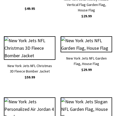
Vertical Flag Garden Flag,
$
49.95
House Flag
$
29.99
New York Jets NFL Garden
Flag, House Flag
New York Jets NFL Christmas
$
29.99
3D Fleece Bomber Jacket
$
59.99