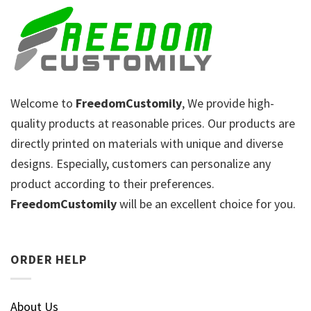
Welcome to
FreedomCustomily
, We provide high-
quality products at reasonable prices. Our products are
directly printed on materials with unique and diverse
designs. Especially, customers can personalize any
product according to their preferences.
FreedomCustomily
will be an excellent choice for you.
ORDER HELP
About Us