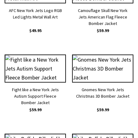
AFC New York Jets Logo RGB
Camouflage Skull New York
Led Lights Metal Wall Art
Jets American Flag Fleece
Bomber Jacket
$
49.95
$
59.99
Fight like a New York Jets
Gnomes New York Jets
Autism Support Fleece
Christmas 3D Bomber Jacket
Bomber Jacket
$
59.99
$
59.99