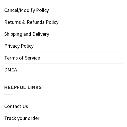
Cancel/Modify Policy
Returns & Refunds Policy
Shipping and Delivery
Privacy Policy
Terms of Service
DMCA
HELPFUL LINKS
Contact Us
Track your order