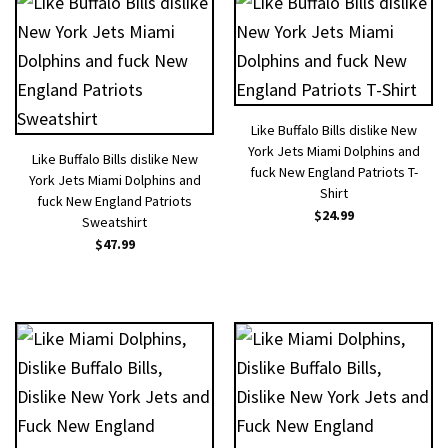
Like Buffalo Bills dislike New
York Jets Miami Dolphins and
Like Buffalo Bills dislike New
fuck New England Patriots T-
York Jets Miami Dolphins and
Shirt
fuck New England Patriots
$
24.99
Sweatshirt
$
47.99