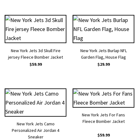
New York Jets 3d Skull Fire
New York Jets Burlap NFL
jersey Fleece Bomber Jacket
Garden Flag, House Flag
$
59.99
$
29.99
New York Jets For Fans
Fleece Bomber Jacket
New York Jets Camo
Personalized Air Jordan 4
$
59.99
Sneaker