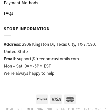
Payment Methods
FAQs
STORE INFORMATION
Address
: 2906 Kingston Dr, Texas City, TX-77590,
United State
Email
: support@freedomcustomily.com
Mon – Sat: 9AM-5PM EST
We’re always happy to help!
HOME
NFL
MLB
NBA
NHL
NCAA
POLICY
TRACK ORDER