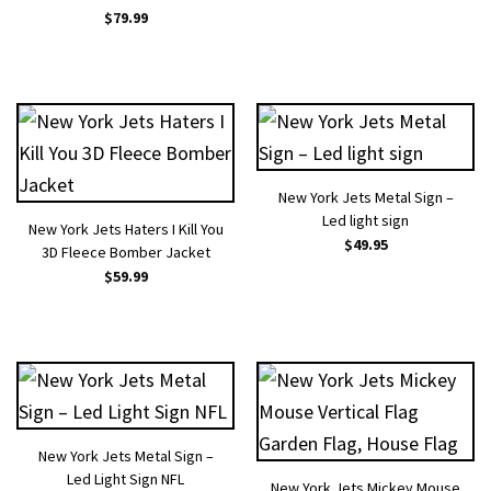
$
79.99
New York Jets Metal Sign –
Led light sign
New York Jets Haters I Kill You
$
49.95
3D Fleece Bomber Jacket
$
59.99
New York Jets Metal Sign –
Led Light Sign NFL
New York Jets Mickey Mouse