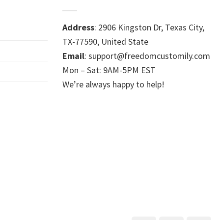
Address
: 2906 Kingston Dr, Texas City,
TX-77590, United State
Email
: support@freedomcustomily.com
Mon – Sat: 9AM-5PM EST
We’re always happy to help!