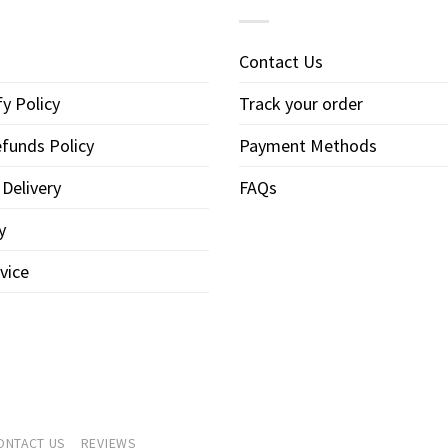
Contact Us
y Policy
Track your order
funds Policy
Payment Methods
 Delivery
FAQs
y
vice
ONTACT US
REVIEWS