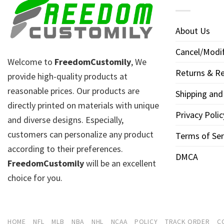
About Us
Cancel/Modif
Welcome to
FreedomCustomily
, We
Returns & Re
provide high-quality products at
reasonable prices. Our products are
Shipping and
directly printed on materials with unique
Privacy Polic
and diverse designs. Especially,
customers can personalize any product
Terms of Ser
according to their preferences.
DMCA
FreedomCustomily
will be an excellent
choice for you.
HOME
NFL
MLB
NBA
NHL
NCAA
POLICY
TRACK ORDER
C