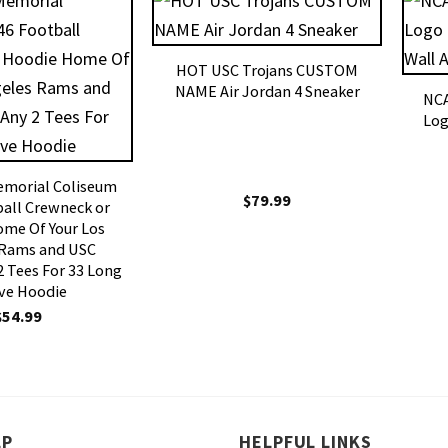
HOT USC Trojans CUSTOM
NAME Air Jordan 4 Sneaker
NCA
Log
emorial Coliseum
$
79.99
all Crewneck or
me Of Your Los
 Rams and USC
2 Tees For 33 Long
ve Hoodie
$
54.99
LP
HELPFUL LINKS