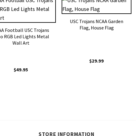
USC Trojans NCAA Garden
Flag, House Flag
A Football USC Trojans
o RGB Led Lights Metal
Wall Art
$
29.99
$
49.95
STORE INFORMATION