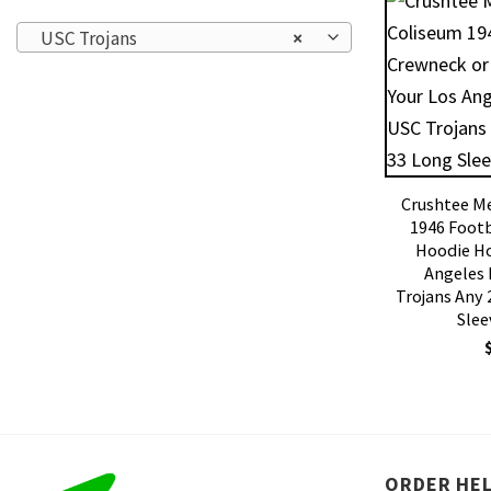
USC Trojans
×
Crushtee M
1946 Footb
Hoodie Ho
Angeles
Trojans Any 
Slee
ORDER HE