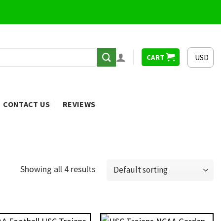
USD
CART
CONTACT US
REVIEWS
Showing all 4 results