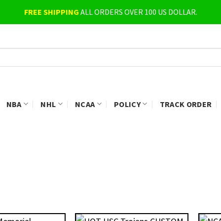
FREE SHIPPING
ALL ORDERS OVER 100 US DOLLAR.
NBA
NHL
NCAA
POLICY
TRACK ORDER