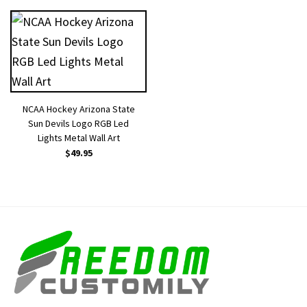
NCAA Hockey Arizona State
Sun Devils Logo RGB Led
Lights Metal Wall Art
$
49.95