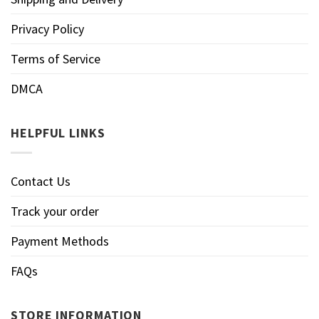
Privacy Policy
Terms of Service
DMCA
HELPFUL LINKS
Contact Us
Track your order
Payment Methods
FAQs
STORE INFORMATION