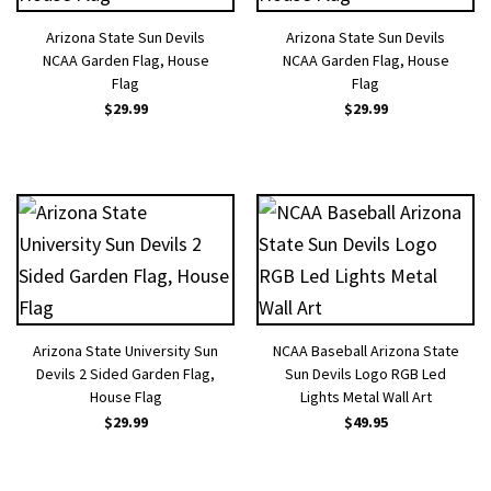
Arizona State Sun Devils
Arizona State Sun Devils
NCAA Garden Flag, House
NCAA Garden Flag, House
Flag
Flag
$
29.99
$
29.99
Arizona State University Sun
NCAA Baseball Arizona State
Devils 2 Sided Garden Flag,
Sun Devils Logo RGB Led
House Flag
Lights Metal Wall Art
$
29.99
$
49.95