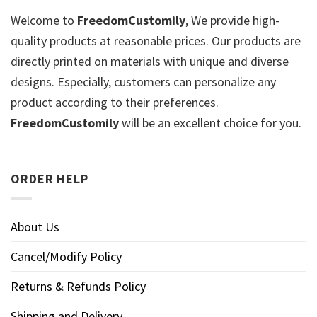
Welcome to
FreedomCustomily
, We provide high-
quality products at reasonable prices. Our products are
directly printed on materials with unique and diverse
designs. Especially, customers can personalize any
product according to their preferences.
FreedomCustomily
will be an excellent choice for you.
ORDER HELP
About Us
Cancel/Modify Policy
Returns & Refunds Policy
Shipping and Delivery