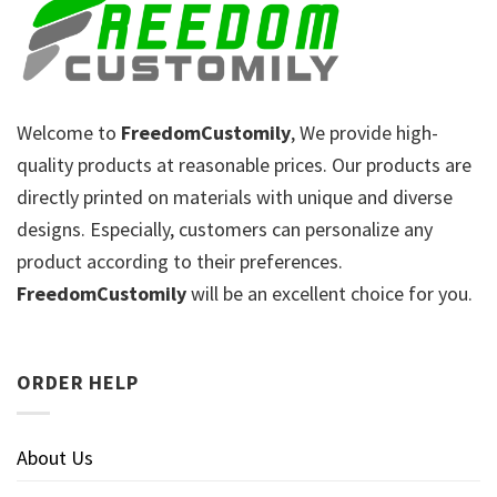
Welcome to
FreedomCustomily
, We provide high-
quality products at reasonable prices. Our products are
directly printed on materials with unique and diverse
designs. Especially, customers can personalize any
product according to their preferences.
FreedomCustomily
will be an excellent choice for you.
ORDER HELP
About Us