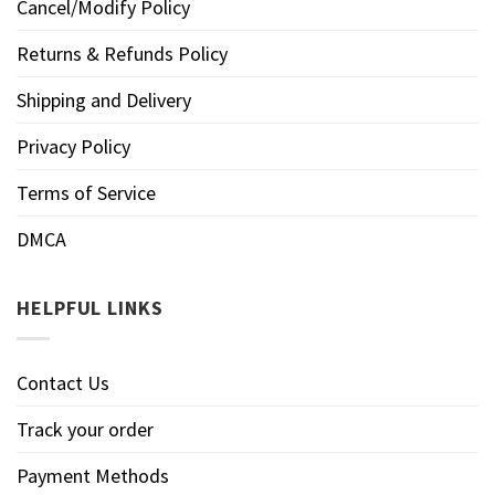
Cancel/Modify Policy
Returns & Refunds Policy
Shipping and Delivery
Privacy Policy
Terms of Service
DMCA
HELPFUL LINKS
Contact Us
Track your order
Payment Methods