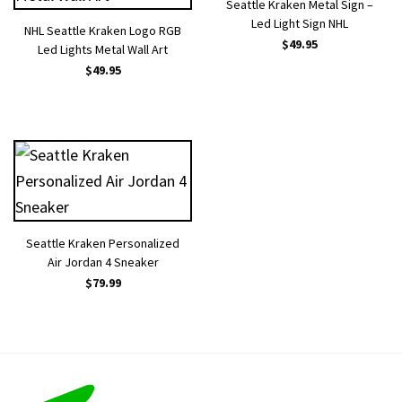
Seattle Kraken Metal Sign –
Led Light Sign NHL
NHL Seattle Kraken Logo RGB
$
49.95
Led Lights Metal Wall Art
$
49.95
Seattle Kraken Personalized
Air Jordan 4 Sneaker
$
79.99