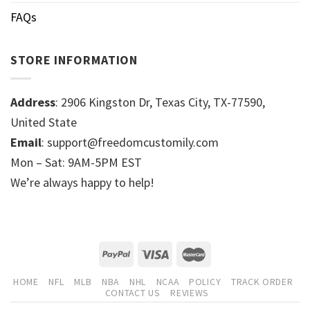
FAQs
STORE INFORMATION
Address
: 2906 Kingston Dr, Texas City, TX-77590,
United State
Email
: support@freedomcustomily.com
Mon – Sat: 9AM-5PM EST
We’re always happy to help!
HOME
NFL
MLB
NBA
NHL
NCAA
POLICY
TRACK ORDER
CONTACT US
REVIEWS