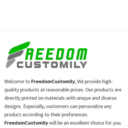
Welcome to
FreedomCustomily
, We provide high-
quality products at reasonable prices. Our products are
directly printed on materials with unique and diverse
designs. Especially, customers can personalize any
product according to their preferences.
FreedomCustomily
will be an excellent choice for you.