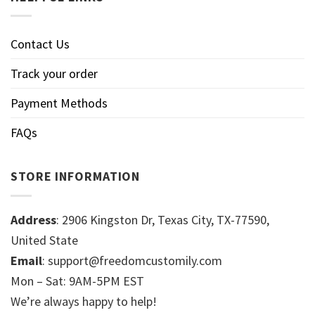
Contact Us
Track your order
Payment Methods
FAQs
STORE INFORMATION
Address
: 2906 Kingston Dr, Texas City, TX-77590,
United State
Email
: support@freedomcustomily.com
Mon – Sat: 9AM-5PM EST
We’re always happy to help!