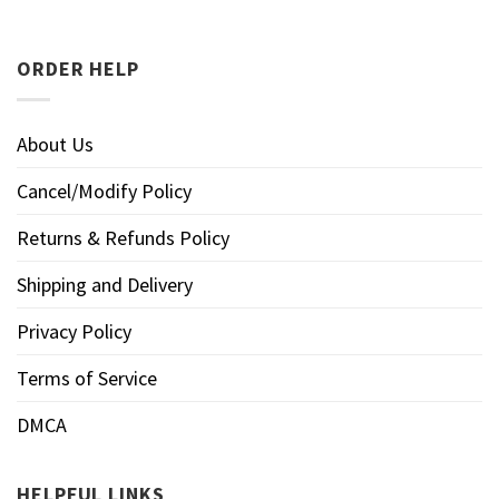
ORDER HELP
About Us
Cancel/Modify Policy
Returns & Refunds Policy
Shipping and Delivery
Privacy Policy
Terms of Service
DMCA
HELPFUL LINKS