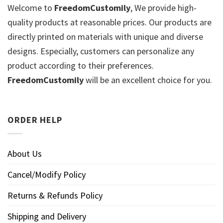
Welcome to
FreedomCustomily
, We provide high-
quality products at reasonable prices. Our products are
directly printed on materials with unique and diverse
designs. Especially, customers can personalize any
product according to their preferences.
FreedomCustomily
will be an excellent choice for you.
ORDER HELP
About Us
Cancel/Modify Policy
Returns & Refunds Policy
Shipping and Delivery