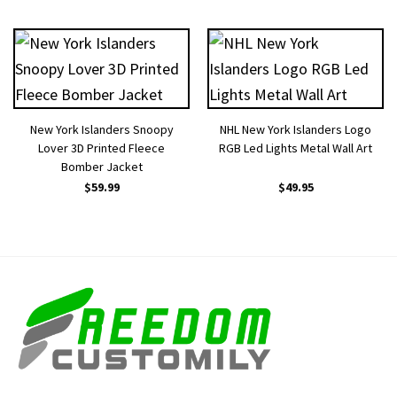
New York Islanders Snoopy
NHL New York Islanders Logo
Lover 3D Printed Fleece
RGB Led Lights Metal Wall Art
Bomber Jacket
$
59.99
$
49.95