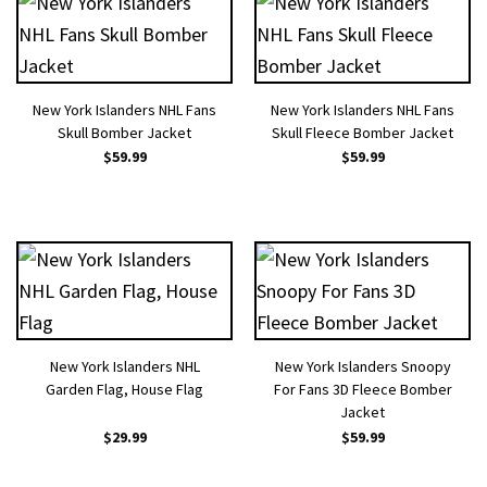
New York Islanders NHL Fans
New York Islanders NHL Fans
Skull Bomber Jacket
Skull Fleece Bomber Jacket
$
59.99
$
59.99
New York Islanders NHL
New York Islanders Snoopy
Garden Flag, House Flag
For Fans 3D Fleece Bomber
Jacket
$
29.99
$
59.99