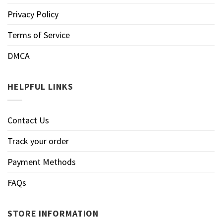
Privacy Policy
Terms of Service
DMCA
HELPFUL LINKS
Contact Us
Track your order
Payment Methods
FAQs
STORE INFORMATION