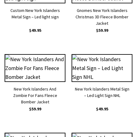
Custom New York Islanders
Gnomes New York Islanders
Metal Sign – Led light sign
Christmas 3D Fleece Bomber
Jacket
$
49.95
$
59.99
New York Islanders And
New York Islanders Metal Sign
Zombie For Fans Fleece
– Led Light Sign NHL
Bomber Jacket
$
59.99
$
49.95