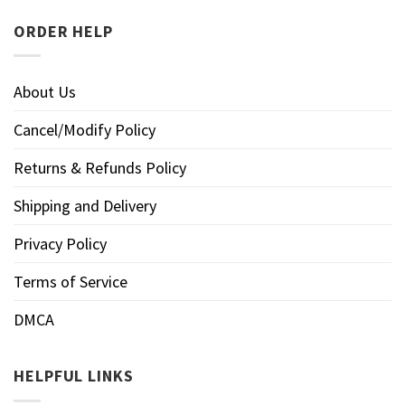
ORDER HELP
About Us
Cancel/Modify Policy
Returns & Refunds Policy
Shipping and Delivery
Privacy Policy
Terms of Service
DMCA
HELPFUL LINKS