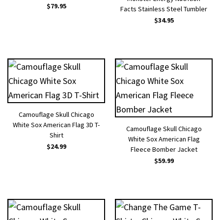
$
79.95
Facts Stainless Steel Tumbler
$
34.95
Camouflage Skull Chicago
White Sox American Flag 3D T-
Camouflage Skull Chicago
Shirt
White Sox American Flag
$
24.99
Fleece Bomber Jacket
$
59.99