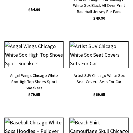
White Sox Black All Over Print
$
54.99
Baseball Jersey For Fans
$
49.90
Angel Wings Chicago White
Artist SUV Chicago White Sox
Sox High Top Shoes Sport
Seat Covers Sets For Car
Sneakers
$
79.95
$
69.95