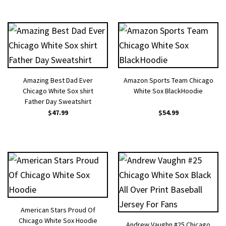
Amazing Best Dad Ever
Amazon Sports Team Chicago
Chicago White Sox shirt
White Sox BlackHoodie
Father Day Sweatshirt
$
47.99
$
54.99
American Stars Proud Of
Chicago White Sox Hoodie
Andrew Vaughn #25 Chicago