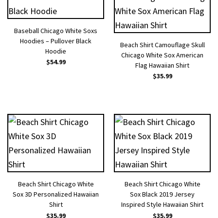
Baseball Chicago White Soxs
Hoodies – Pullover Black
Beach Shirt Camouflage Skull
Hoodie
Chicago White Sox American
$
54.99
Flag Hawaiian Shirt
$
35.99
Beach Shirt Chicago White
Beach Shirt Chicago White
Sox 3D Personalized Hawaiian
Sox Black 2019 Jersey
Shirt
Inspired Style Hawaiian Shirt
$
35.99
$
35.99