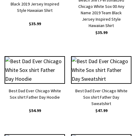
Beach Shirt Personalized
Black 2019 Jersey Inspired
Chicago White Sox 00 Any
Style Hawaiian Shirt
Name 2019 Team Black
Jersey Inspired Style
$
35.99
Hawaiian Shirt
$
35.99
Best Dad Ever Chicago White
Best Dad Ever Chicago White
Sox shirt Father Day Hoodie
Sox shirt Father Day
Sweatshirt
$
54.99
$
47.99