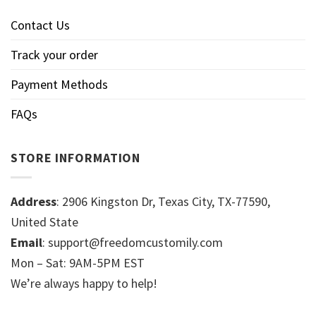
Contact Us
Track your order
Payment Methods
FAQs
STORE INFORMATION
Address
: 2906 Kingston Dr, Texas City, TX-77590,
United State
Email
: support@freedomcustomily.com
Mon – Sat: 9AM-5PM EST
We’re always happy to help!