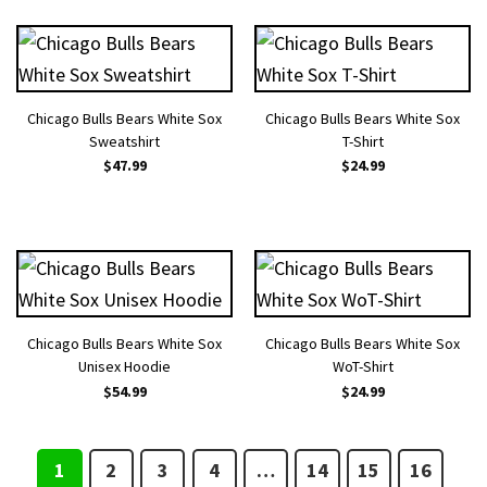
Chicago Bulls Bears White Sox
Chicago Bulls Bears White Sox
Sweatshirt
T-Shirt
$
47.99
$
24.99
Chicago Bulls Bears White Sox
Chicago Bulls Bears White Sox
Unisex Hoodie
WoT-Shirt
$
54.99
$
24.99
1
2
3
4
…
14
15
16