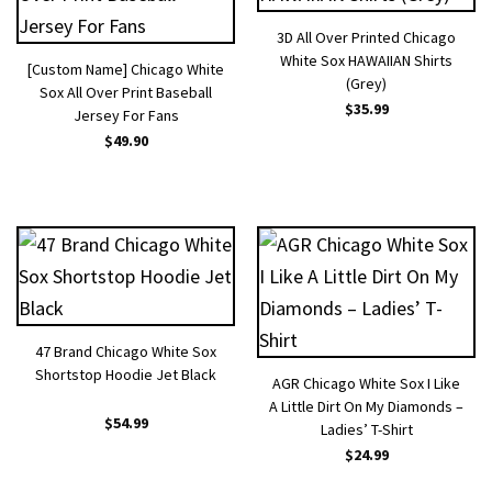
3D All Over Printed Chicago
White Sox HAWAIIAN Shirts
[Custom Name] Chicago White
(Grey)
Sox All Over Print Baseball
$
35.99
Jersey For Fans
$
49.90
47 Brand Chicago White Sox
Shortstop Hoodie Jet Black
AGR Chicago White Sox I Like
A Little Dirt On My Diamonds –
$
54.99
Ladies’ T-Shirt
$
24.99