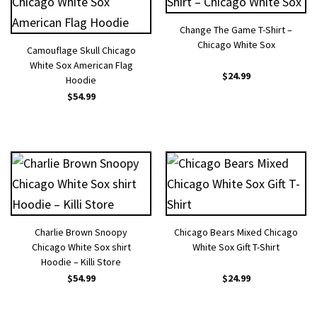
Change The Game T-Shirt –
Chicago White Sox
Camouflage Skull Chicago
White Sox American Flag
$
24.99
Hoodie
$
54.99
Charlie Brown Snoopy
Chicago Bears Mixed Chicago
Chicago White Sox shirt
White Sox Gift T-Shirt
Hoodie – Killi Store
$
54.99
$
24.99