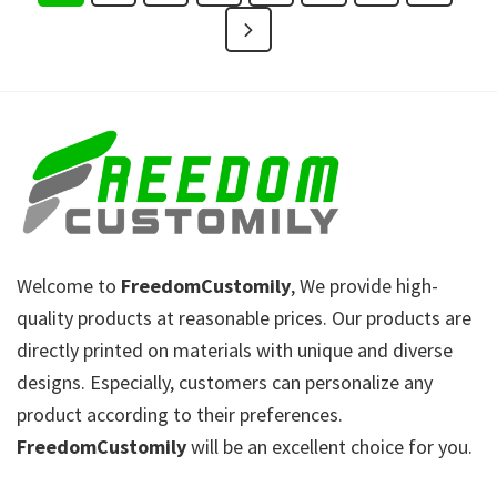
Welcome to
FreedomCustomily
, We provide high-
quality products at reasonable prices. Our products are
directly printed on materials with unique and diverse
designs. Especially, customers can personalize any
product according to their preferences.
FreedomCustomily
will be an excellent choice for you.