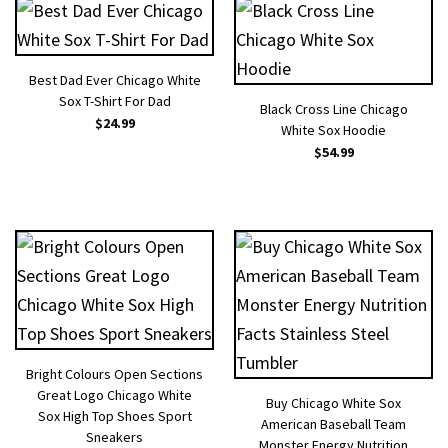
Best Dad Ever Chicago White
Sox T-Shirt For Dad
Black Cross Line Chicago
$
24.99
White Sox Hoodie
$
54.99
Bright Colours Open Sections
Great Logo Chicago White
Buy Chicago White Sox
Sox High Top Shoes Sport
American Baseball Team
Sneakers
Monster Energy Nutrition