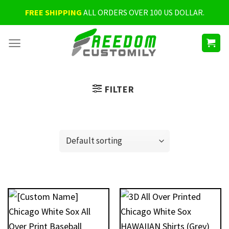
Skip
FREE SHIPPING
ALL ORDERS OVER 100 US DOLLAR.
to
content
FILTER