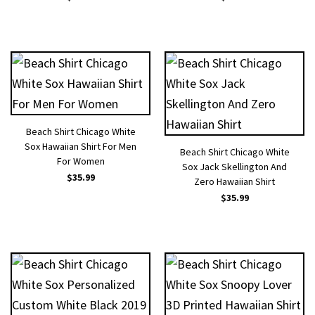
Beach Shirt Chicago White
Sox Hawaiian Shirt For Men
Beach Shirt Chicago White
For Women
Sox Jack Skellington And
$
35.99
Zero Hawaiian Shirt
$
35.99