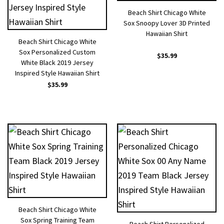
Beach Shirt Chicago White
Sox Snoopy Lover 3D Printed
Hawaiian Shirt
Beach Shirt Chicago White
Sox Personalized Custom
$
35.99
White Black 2019 Jersey
Inspired Style Hawaiian Shirt
$
35.99
Beach Shirt Chicago White
Sox Spring Training Team